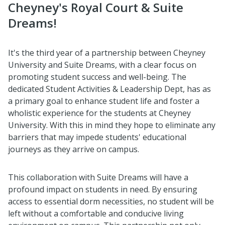
Cheyney's Royal Court & Suite
Dreams!
It's the third year of a partnership between Cheyney
University and Suite Dreams, with a clear focus on
promoting student success and well-being. The
dedicated Student Activities & Leadership Dept, has as
a primary goal to enhance student life and foster a
wholistic experience for the students at Cheyney
University. With this in mind they hope to eliminate any
barriers that may impede students' educational
journeys as they arrive on campus.
This collaboration with Suite Dreams will have a
profound impact on students in need. By ensuring
access to essential dorm necessities, no student will be
left without a comfortable and conducive living