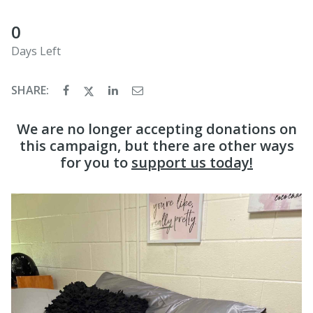
0
Days Left
SHARE:
We are no longer accepting donations on
this campaign, but there are other ways
for you to
support us today!