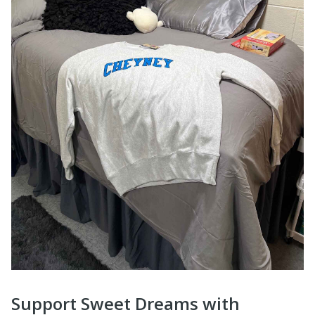
Support Sweet Dreams with