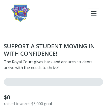
SUPPORT A STUDENT MOVING IN
WITH CONFIDENCE!
The Royal Court gives back and ensures students
arrive with the needs to thrive!
$0
raised towards $3,000 goal